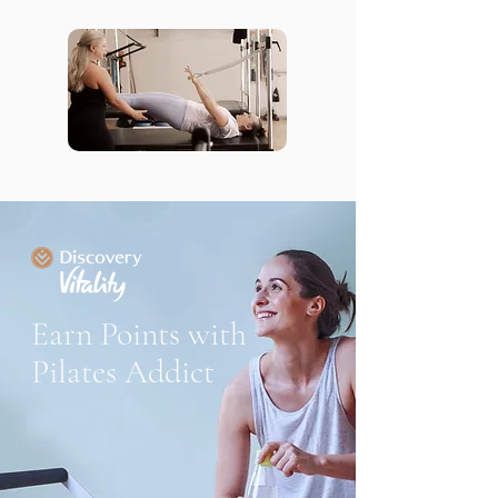
Earn Points with
Pilates Addict