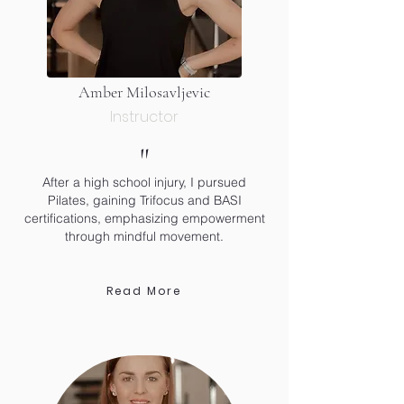
Amber Milosavljevic
Instructor
"
After a high school injury, I pursued
Pilates, gaining Trifocus and BASI
certifications, emphasizing empowerment
through mindful movement.
Read More