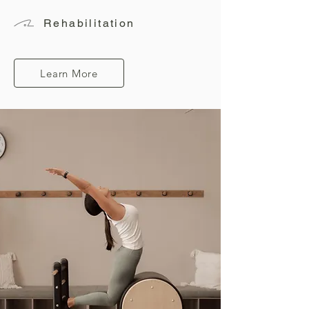
Rehabilitation
Learn More