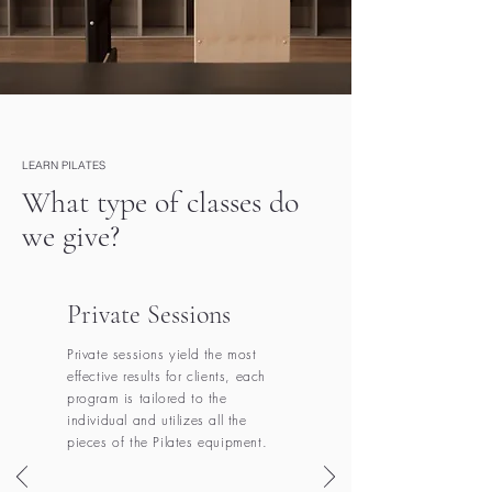
LEARN PILATES
What type of classes do
we give?
Private Sessions
Private sessions yield the most
effective results for clients, each
program is tailored to the
individual and utilizes all the
pieces of the Pilates equipment.