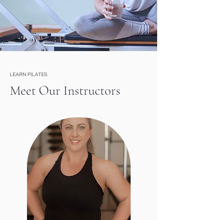
LEARN PILATES
Meet Our Instructors