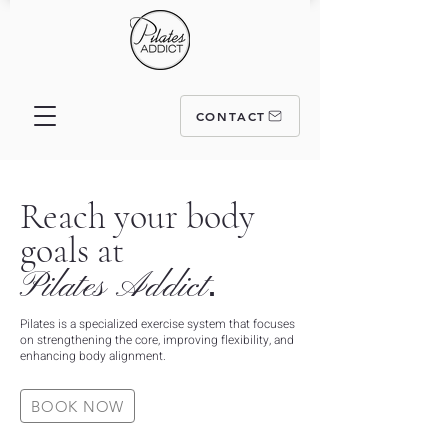
CONTACT
Reach your body
goals at
.
Pilates
Addict
Pilates is a specialized exercise system that focuses
on strengthening the core, improving flexibility, and
enhancing body alignment.
BOOK NOW