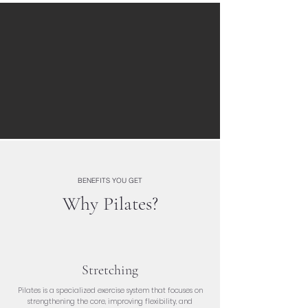
BENEFITS YOU GET
Why Pilates?
Stretching
Pilates is a specialized exercise system that focuses on
strengthening the core, improving flexibility, and