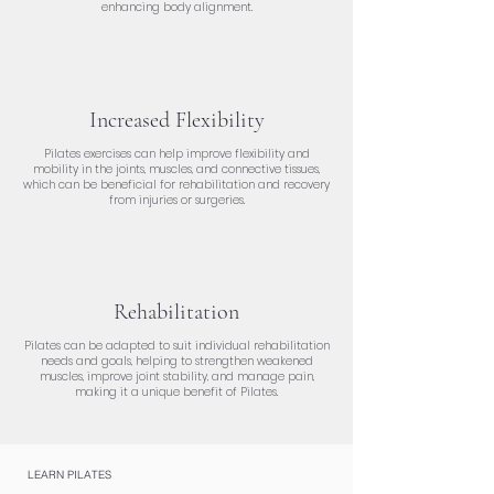
enhancing body alignment.
Increased Flexibility
Pilates exercises can help improve flexibility and
mobility in the joints, muscles, and connective tissues,
which can be beneficial for rehabilitation and recovery
from injuries or surgeries.
Rehabilitation
Pilates can be adapted to suit individual rehabilitation
needs and goals, helping to strengthen weakened
muscles, improve joint stability, and manage pain,
making it a unique benefit of Pilates.
LEARN PILATES