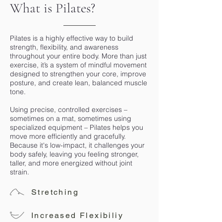
What is Pilates?
Pilates is a highly effective way to build
strength, flexibility, and awareness
throughout your entire body. More than just
exercise, it’s a system of mindful movement
designed to strengthen your core, improve
posture, and create lean, balanced muscle
tone.
Using precise, controlled exercises –
sometimes on a mat, sometimes using
specialized equipment – Pilates helps you
move more efficiently and gracefully.
Because it's low-impact, it challenges your
body safely, leaving you feeling stronger,
taller, and more energized without joint
strain.
Stretching
Increased Flexibiliy