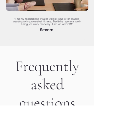
"I highly recommend Pilates Addict studio for anyone
wanting to improve their fitness, flexibility, general well-
being, or injury recovery. I am an Addict!!"
Severn
Frequently
asked
questions