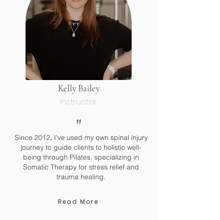
Kelly Bailey
Instructor
"
Since 2012, I've used my own spinal injury
journey to guide clients to holistic well-
being through Pilates, specializing in
Somatic Therapy for stress relief and
trauma healing.
Read More