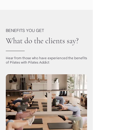
BENEFITS YOU GET
What do the clients say?
Hear from those who have experienced the benefits
of Pilates with Pilates Addict