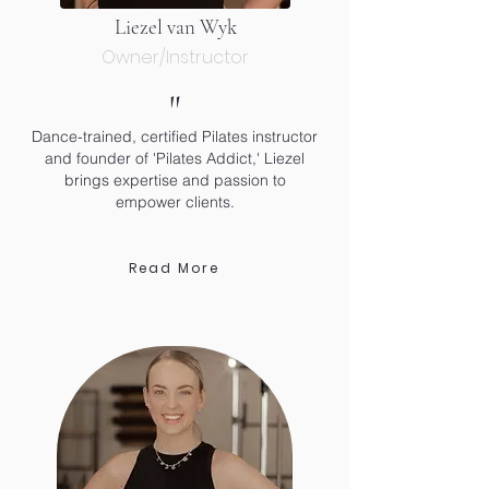
Liezel van Wyk
Owner/Instructor
"
Dance-trained, certified Pilates instructor
and founder of 'Pilates Addict,' Liezel
brings expertise and passion to
empower clients.
Read More